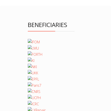
BENEFICIARIES