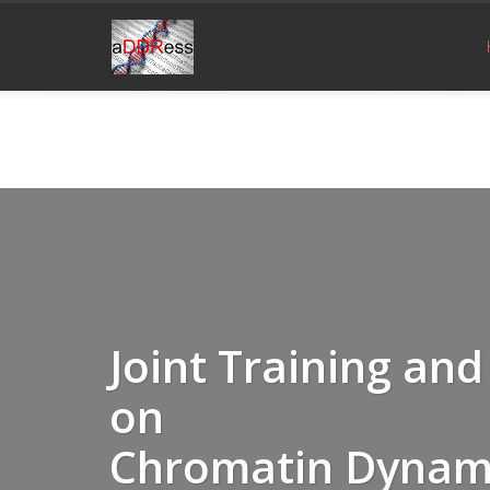
Joint Training a
on
Chromatin Dynam