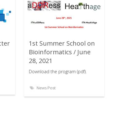
tter
1st Summer School on
Rating:
Bioinformatics / June
28, 2021
Download the program (pdf).
News Post