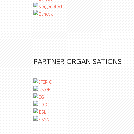
PARTNER ORGANISATIONS