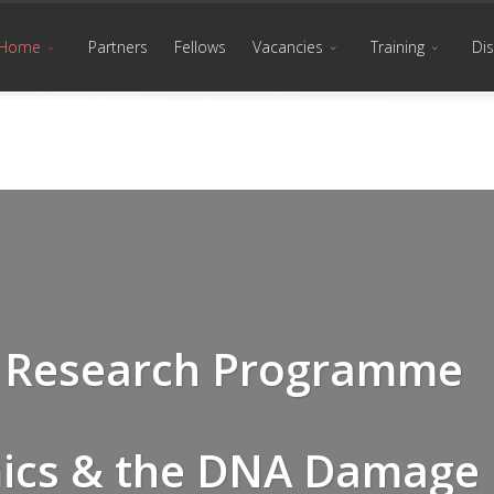
Home
Partners
Fellows
Vacancies
Training
Di
nd Research Programme
ics & the DNA Damage