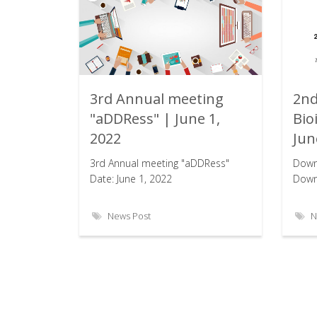
3rd Annual meeting
2nd
Rating:
"aDDRess" | June 1,
Bio
2022
Jun
3rd Annual meeting "aDDRess"
Down
Date: June 1, 2022
Downl
News Post
N