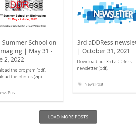
 Summer School on
3rd aDDRess newsle
Rating:
Rating:
imaging | May 31 -
| October 31, 2021
e 2, 2022
Download our 3rd aDDRess
newsletter (pdf).
load the program (pdf).
oad the photos (zip).
News Post
ews Post
LOAD MORE POSTS