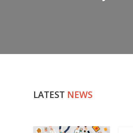
LATEST
NEWS