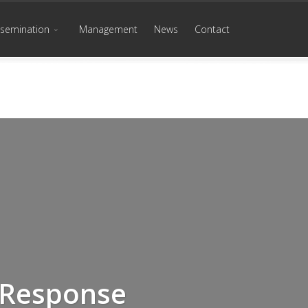
ssemination
Management
News
Contact
 Response