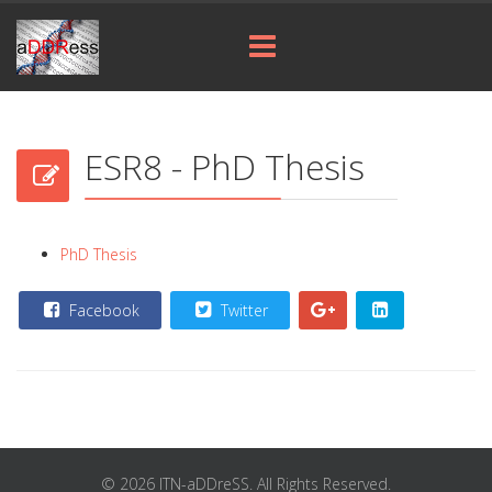
ESR8 - PhD Thesis
PhD Thesis
Facebook
Twitter
© 2026 ITN-aDDreSS. All Rights Reserved.