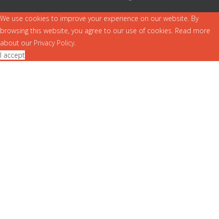
We use cookies to improve your experience on our website. By
browsing this website, you agree to our use of cookies. Read more
about our
Privacy Policy
.
I accept