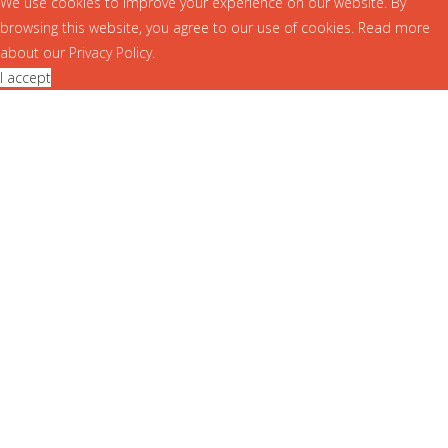
We use cookies to improve your experience on our website. By
browsing this website, you agree to our use of cookies. Read more
about our
Privacy Policy
.
I accept