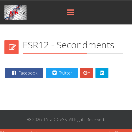
ESR12 - Secondments
Facebook
Twitter
© 2026 ITN-aDDreSS. All Rights Reserved.