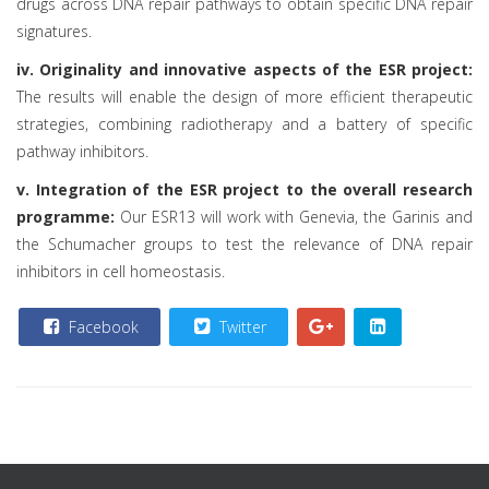
drugs across DNA repair pathways to obtain specific DNA repair
signatures.
iv. Originality and innovative aspects of the ESR project:
The results will enable the design of more efficient therapeutic
strategies, combining radiotherapy and a battery of specific
pathway inhibitors.
v. Integration of the ESR project to the overall research
programme:
Our ESR13 will work with Genevia, the Garinis and
the Schumacher groups to test the relevance of DNA repair
inhibitors in cell homeostasis.
Facebook
Twitter