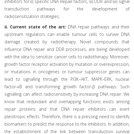
inhibitors for (i) specific DNA Repair factors, (ii) DDR and (iii) signal
transduction pathways for the development of
radiosensitization strategies.
ii. Current state of the art:
DNA repair pathways and their
upstream regulators can enable tumour cells to survive DNA
damage created by radiotherapy. Novel compounds that
influence DNA repair and DDR processes, are being developed
with the idea to sensitize cancer cells to radiotherapy. Moreover,
growth factor receptor activation by mutation or overexpression,
or mutations in oncogenes or tumour suppressor genes can
lead to signalling through the PI3K–AKT, MAPK–ERK, nuclear
factor-κB and transforming growth factor-β pathways. Such
signalling can affect radiosensitivity by increasing DNA repair. We
know that redundant and overlapping functions exists among
repair proteins and that DNA repair inhibitors can exert
pleiotropic effects. Therefore, there is a pressing need to identify
biomarkers to predict the response to the inhibitors. In addition,
the establishment of the link between transduction survival