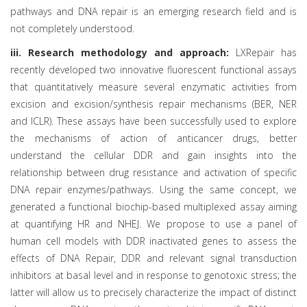
pathways and DNA repair is an emerging research field and is
not completely understood.
iii. Research methodology and approach:
LXRepair has
recently developed two innovative fluorescent functional assays
that quantitatively measure several enzymatic activities from
excision and excision/synthesis repair mechanisms (BER, NER
and ICLR). These assays have been successfully used to explore
the mechanisms of action of anticancer drugs, better
understand the cellular DDR and gain insights into the
relationship between drug resistance and activation of specific
DNA repair enzymes/pathways. Using the same concept, we
generated a functional biochip-based multiplexed assay aiming
at quantifying HR and NHEJ. We propose to use a panel of
human cell models with DDR inactivated genes to assess the
effects of DNA Repair, DDR and relevant signal transduction
inhibitors at basal level and in response to genotoxic stress; the
latter will allow us to precisely characterize the impact of distinct