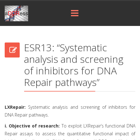
ESR13: “Systematic
analysis and screening
of inhibitors for DNA
Repair pathways”
LXRepair:
Systematic analysis and screening of inhibitors for
DNA Repair pathways.
i. Objective of research:
To exploit LXRepair’s functional DNA
Repair assays to assess the quantitative functional impact of