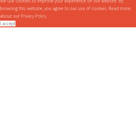
We use cookies to improve your experience on our website. By
browsing this website, you agree to our use of cookies. Read more
about our
Privacy Policy
.
I accept