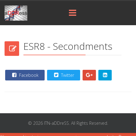
ESR8 - Secondments
Facebook
Twitter
© 2026 ITN-aDDreSS. All Rights Reserved.