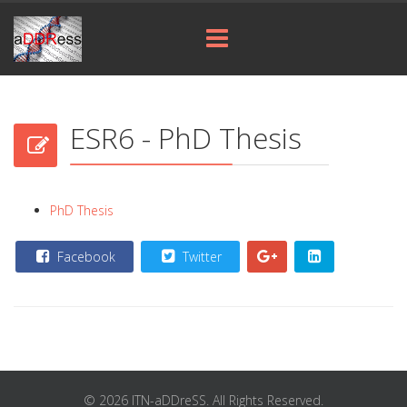
ESR6 - PhD Thesis
PhD Thesis
Facebook
Twitter
© 2026 ITN-aDDreSS. All Rights Reserved.