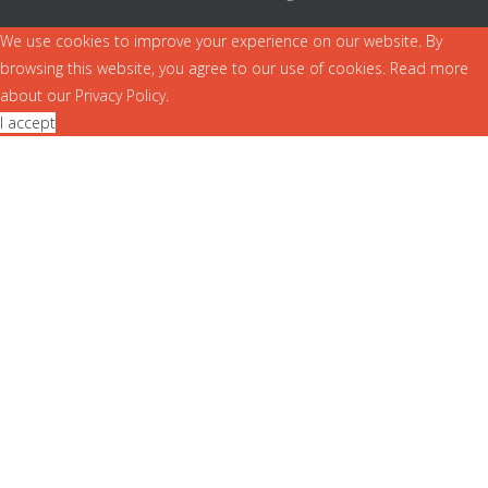
We use cookies to improve your experience on our website. By
browsing this website, you agree to our use of cookies. Read more
about our
Privacy Policy
.
I accept