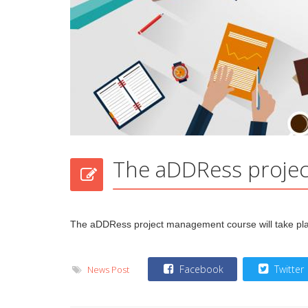
The aDDRess projec
The aDDRess project management course will take p
Facebook
Twitter
News Post