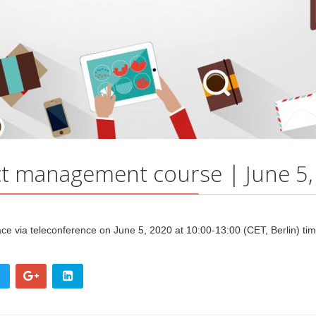
t management course | June 5,
lace
via teleconference
on June 5, 2020
at 10:00-13:00 (CET, Berlin) ti