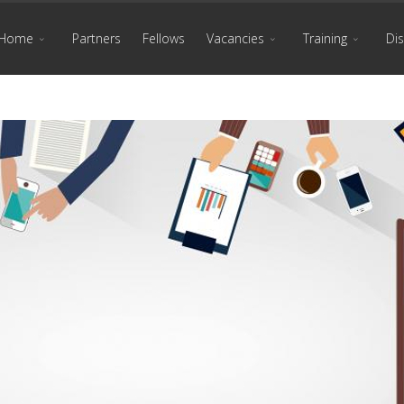
Home
Partners
Fellows
Vacancies
Training
Di