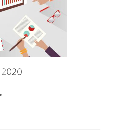
 2020
me