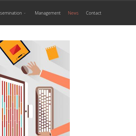
ssemination
Management
News
Contact