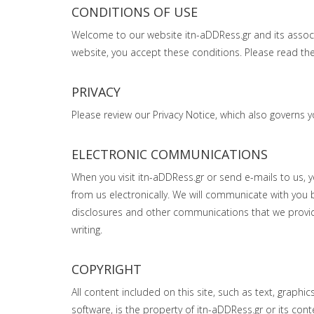
CONDITIONS OF USE
Welcome to our website itn-aDDRess.gr and its associate
website, you accept these conditions. Please read them
PRIVACY
Please review our Privacy Notice, which also governs y
ELECTRONIC COMMUNICATIONS
When you visit itn-aDDRess.gr or send e-mails to us,
from us electronically. We will communicate with you b
disclosures and other communications that we provide
writing.
COPYRIGHT
All content included on this site, such as text, graphi
software, is the property of itn-aDDRess.gr or its con