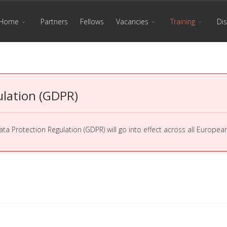
Home
Partners
Fellows
Vacancies
Training
Di
ulation (GDPR)
a Protection Regulation (GDPR) will go into effect across all Europe