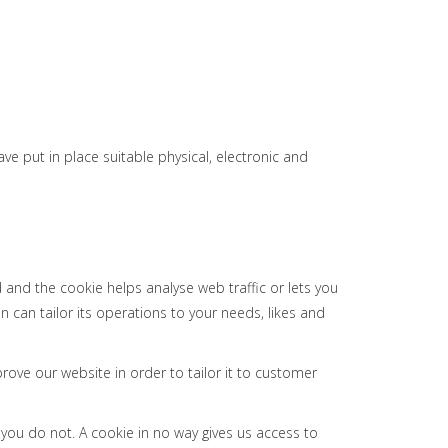
e put in place suitable physical, electronic and
 and the cookie helps analyse web traffic or lets you
n can tailor its operations to your needs, likes and
rove our website in order to tailor it to customer
 you do not. A cookie in no way gives us access to