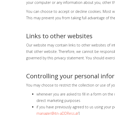
your computer or any information about you, other th
You can choose to accept or decline cookies. Most we
This may prevent you from taking full advantage of th
Links to other websites
Our website may contain links to other websites of in
that other website. Therefore, we cannot be responsibl
governed by this privacy statement. You should exerci
Controlling your personal info
You may choose to restrict the collection or use of yo
whenever you are asked to fill in a form on the
direct marketing purposes
if you have previously agreed to us using your 
manager@itn-aDDRess.gr
]