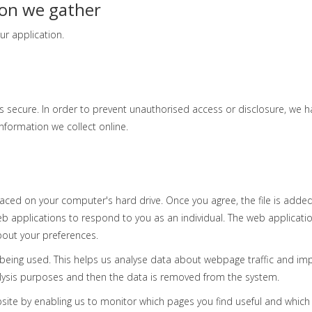
ion we gather
ur application.
 secure. In order to prevent unauthorised access or disclosure, we hav
formation we collect online.
laced on your computer's hard drive. Once you agree, the file is added
eb applications to respond to you as an individual. The web applicatio
bout your preferences.
e being used. This helps us analyse data about webpage traffic and imp
nalysis purposes and then the data is removed from the system.
bsite by enabling us to monitor which pages you find useful and which