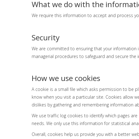
What we do with the informat
We require this information to accept and process yo
Security
We are committed to ensuring that your information is
managerial procedures to safeguard and secure the in
How we use cookies
A cookie is a small file which asks permission to be p
know when you visit a particular site. Cookies allow w
dislikes by gathering and remembering information a
We use traffic log cookies to identify which pages ar
needs. We only use this information for statistical a
Overall, cookies help us provide you with a better we