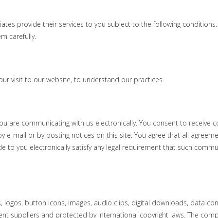
s provide their services to you subject to the following conditions. If
 carefully. ​
our visit to our website, to understand our practices.
 you are communicating with us electronically. You consent to receive
y e-mail or by posting notices on this site. You agree that all agreeme
 to you electronically satisfy any legal requirement that such commu
cs, logos, button icons, images, audio clips, digital downloads, data co
tent suppliers and protected by international copyright laws. The compi