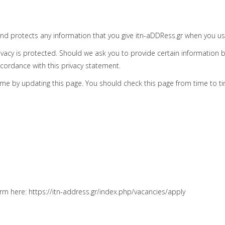
and protects any information that you give itn-aDDRess.gr when you us
vacy is protected. Should we ask you to provide certain information b
ccordance with this privacy statement.
ime by updating this page. You should check this page from time to t
orm here: https://itn-address.gr/index.php/vacancies/apply