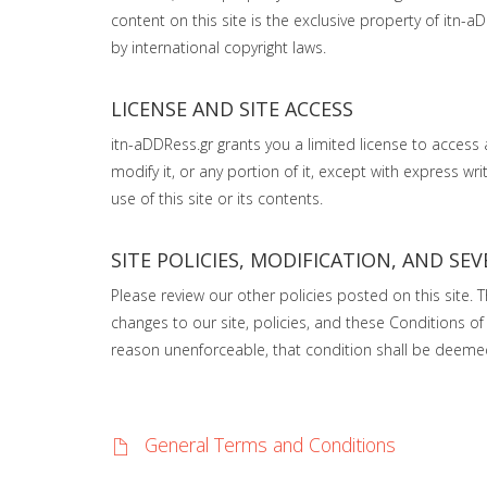
content on this site is the exclusive property of itn-a
by international copyright laws.
LICENSE AND SITE ACCESS
itn-aDDRess.gr grants you a limited license to access
modify it, or any portion of it, except with express w
use of this site or its contents.
SITE POLICIES, MODIFICATION, AND SEV
Please review our other policies posted on this site. 
changes to our site, policies, and these Conditions of 
reason unenforceable, that condition shall be deemed s
General Terms and Conditions