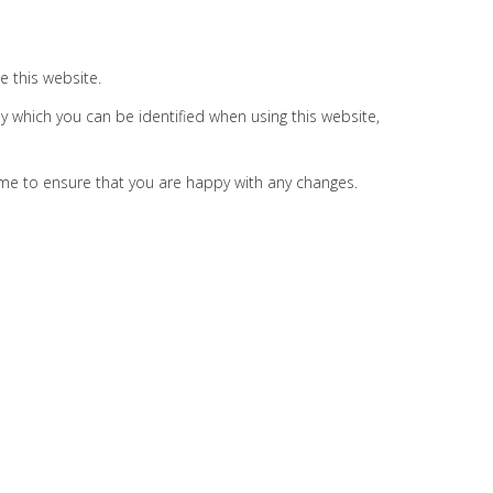
e this website.
y which you can be identified when using this website,
ime to ensure that you are happy with any changes.