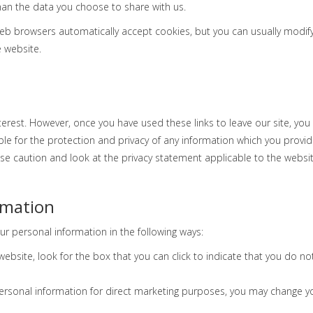
an the data you choose to share with us.
b browsers automatically accept cookies, but you can usually modify y
e website.
terest. However, once you have used these links to leave our site, yo
e for the protection and privacy of any information which you provide 
se caution and look at the privacy statement applicable to the websit
rmation
ur personal information in the following ways:
 website, look for the box that you can click to indicate that you do 
personal information for direct marketing purposes, you may change you