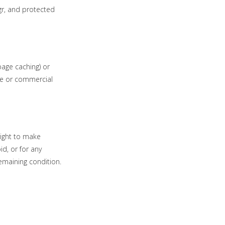
.gr, and protected
page caching) or
ale or commercial
right to make
id, or for any
remaining condition.