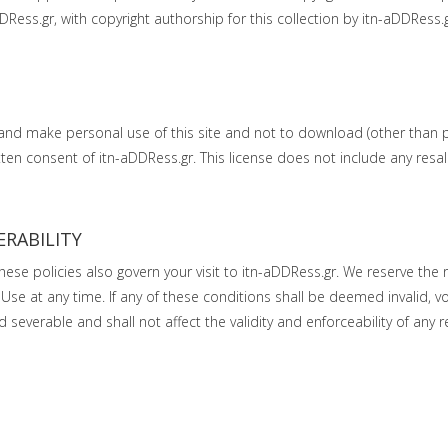
DDRess.gr, with copyright authorship for this collection by itn-aDDRess
 and make personal use of this site and not to download (other than 
ritten consent of itn-aDDRess.gr. This license does not include any res
ERABILITY
These policies also govern your visit to itn-aDDRess.gr. We reserve the 
Use at any time. If any of these conditions shall be deemed invalid, vo
everable and shall not affect the validity and enforceability of any 