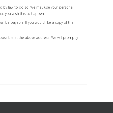
ired by law to do so. We may use your personal
hat you wish this to happen.
ll be payable. If you would like a copy of the
s possible at the above address. We will promptly