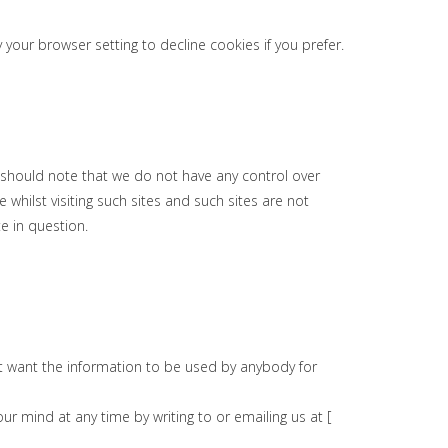
our browser setting to decline cookies if you prefer.
u should note that we do not have any control over
whilst visiting such sites and such sites are not
e in question.
not want the information to be used by anybody for
r mind at any time by writing to or emailing us at [