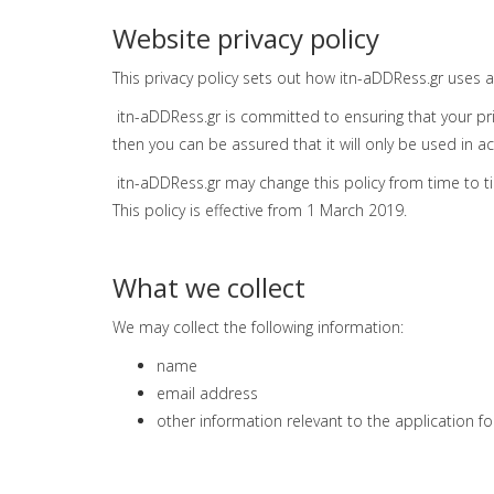
Website privacy policy
This privacy policy sets out how itn-aDDRess.gr uses 
itn-aDDRess.gr is committed to ensuring that your pri
then you can be assured that it will only be used in a
itn-aDDRess.gr may change this policy from time to t
This policy is effective from 1 March 2019.
What we collect
We may collect the following information:
name
email address
other information relevant to the application f