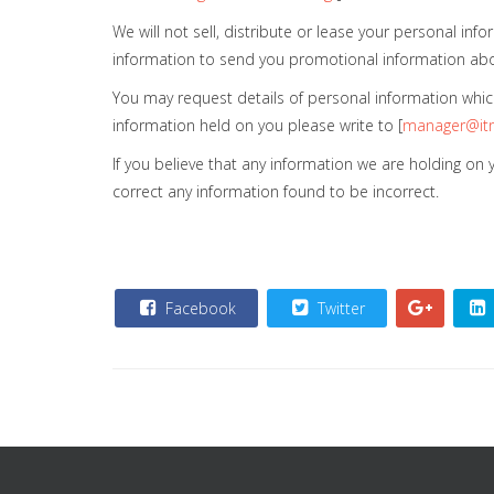
We will not sell, distribute or lease your personal i
information to send you promotional information about 
You may request details of personal information which
information held on you please write to [
manager@itn
If you believe that any information we are holding on
correct any information found to be incorrect.
Facebook
Twitter