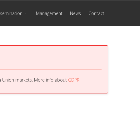
ssemination
Management
News
Contact
an Union markets. More info about
GDPR
.