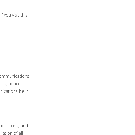
 you visit this
 communications
nts, notices,
nications be in
mpilations, and
lation of all