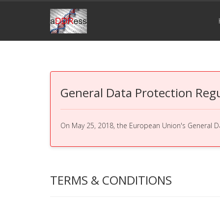
General Data Protection Reg
On May 25, 2018, the European Union's General Dat
TERMS & CONDITIONS