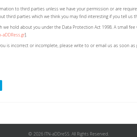
nformation to third parties unless we have your permission or are requ
third parties which we think you may find interesting if you tell us t
 we hold about you under the Data Protection Act 1998. A small fee wi
-aDDRess.gr
].
 you is incorrect or incomplete, please write to or email us as soon a
© 2026 ITN-aDDreSS. All Rights Reserved.